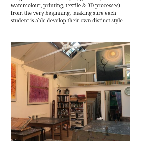
watercolour, printing, textile & 3D processes)
from the very beginning, making sure each
student is able develop their own distinct style.