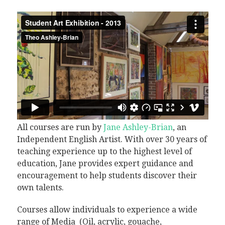
All courses are run by
Jane Ashley-Brian
, an
Independent English Artist. With over 30 years of
teaching experience up to the highest level of
education, Jane provides expert guidance and
encouragement to help students discover their
own talents.
Courses allow individuals to experience a wide
range of Media (Oil, acrylic, gouache,