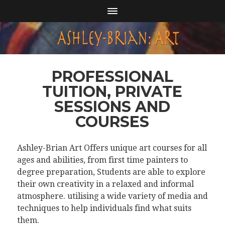
PROFESSIONAL
TUITION, PRIVATE
SESSIONS AND
COURSES
Ashley-Brian Art Offers unique art courses for all
ages and abilities, from first time painters to
degree preparation, Students are able to explore
their own creativity in a relaxed and informal
atmosphere. utilising a wide variety of media and
techniques to help individuals find what suits
them.