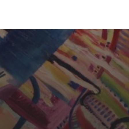
CHERYL THOMAS