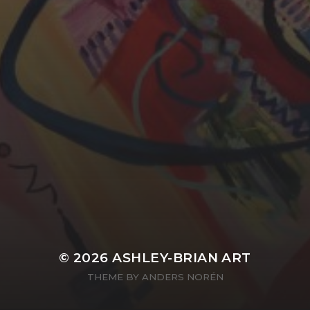
YASMIN ABBASI
LAURA BAYNES
© 2026
ASHLEY-BRIAN ART
THEME BY
ANDERS NORÉN