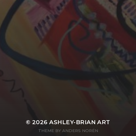
YASMIN ABBASI
LAURA BAYNES
© 2026
ASHLEY-BRIAN ART
THEME BY
ANDERS NORÉN