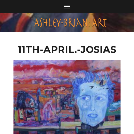
11TH-APRIL.-JOSIAS