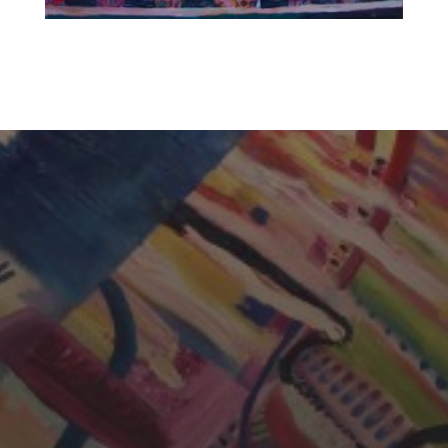
CHERYL THOMAS