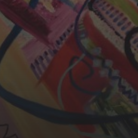
CHERYL THOMAS
YASMIN ABBASI