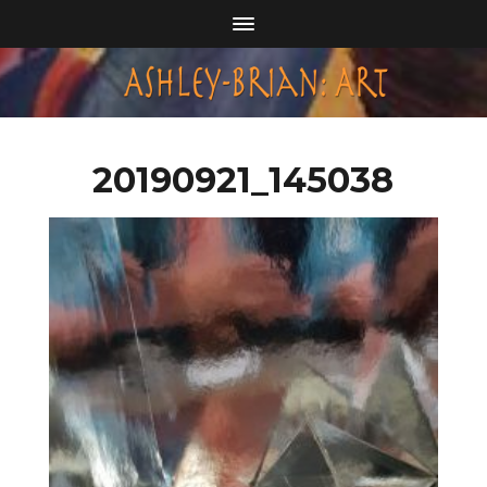
20190921_145038