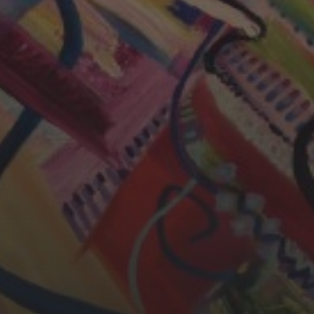
CHERYL THOMAS
YASMIN ABBASI