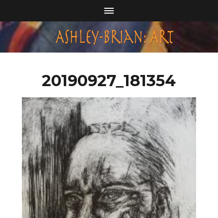
20190927_181354