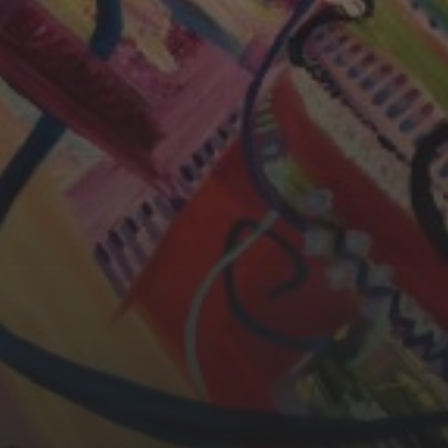
CHERYL THOMAS
YASMIN ABBASI