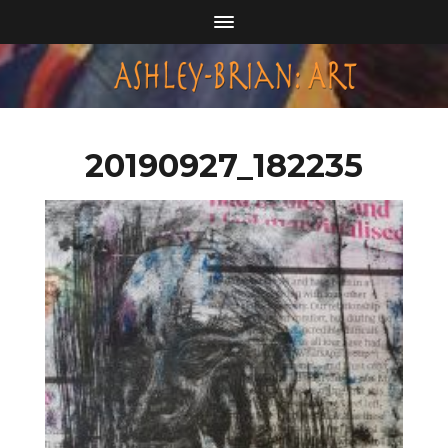
20190927_182235