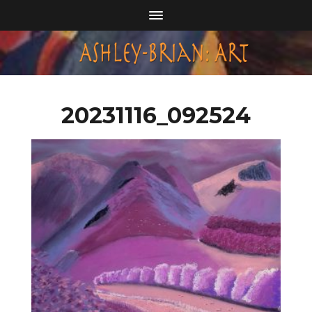
20231116_092524