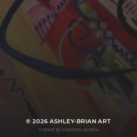
YASMIN ABBASI
LAURA BAYNES
© 2026
ASHLEY-BRIAN ART
THEME BY
ANDERS NORÉN