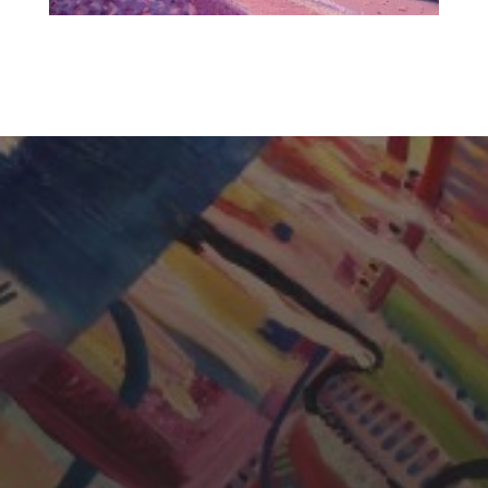
CHERYL THOMAS