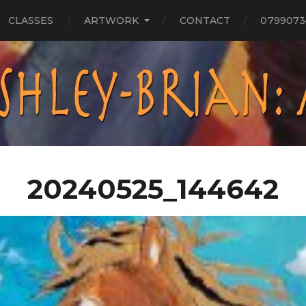
CLASSES
ARTWORK
CONTACT
0799073
20240525_144642