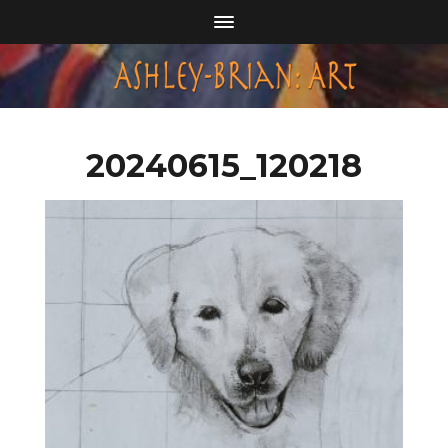
20240615_120218