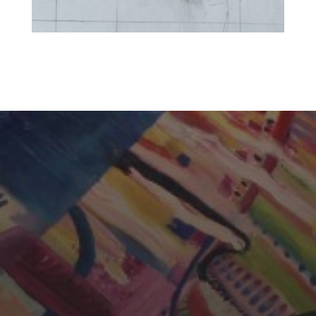
CHERYL THOMAS