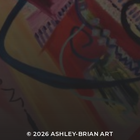
YASMIN ABBASI
LAURA BAYNES
© 2026
ASHLEY-BRIAN ART