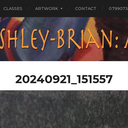
CLASSES
ARTWORK
CONTACT
0799073
20240921_151557