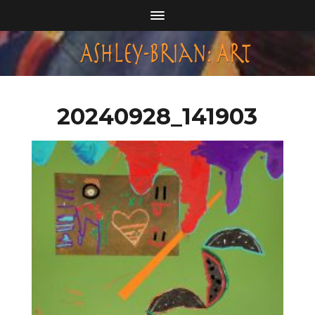
20240928_141903