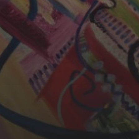
CHERYL THOMAS
YASMIN ABBASI