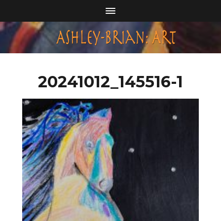
20241012_145516-1