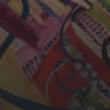
CHERYL THOMAS
YASMIN ABBASI