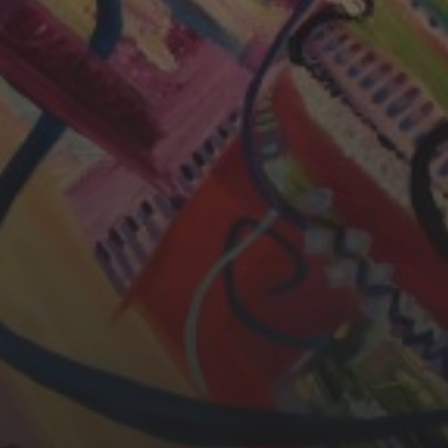
CHERYL THOMAS
YASMIN ABBASI