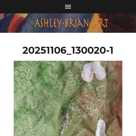
20251106_130020-1