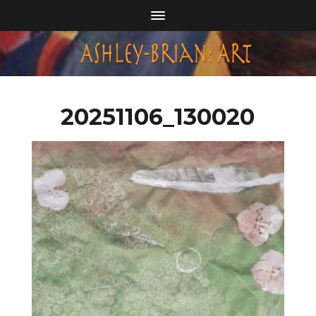
20251106_130020