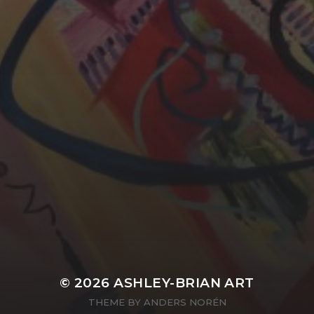
YASMIN ABBASI
LAURA BAYNES
© 2026
ASHLEY-BRIAN ART
THEME BY
ANDERS NORÉN