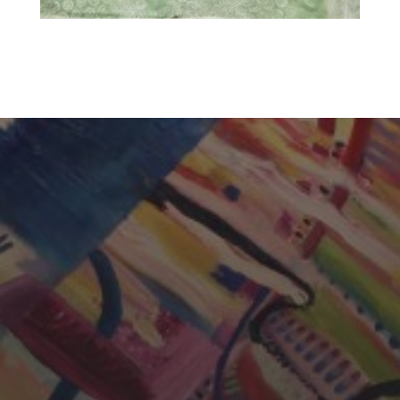
CHERYL THOMAS