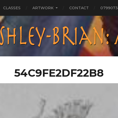
CLASSES
ARTWORK
CONTACT
0799073
54C9FE2DF22B8