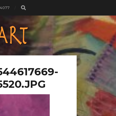
4077
544617669-
5520.JPG