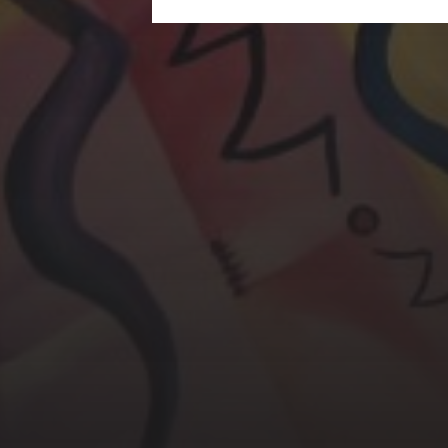
CHERYL THOMAS