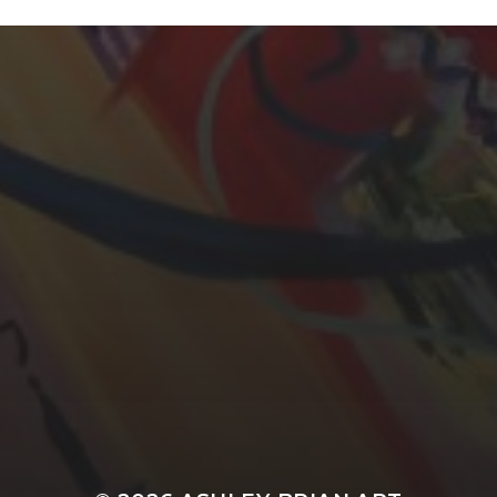
YASMIN ABBASI