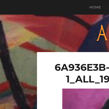
HOME
6A936E3B-
1_ALL_1