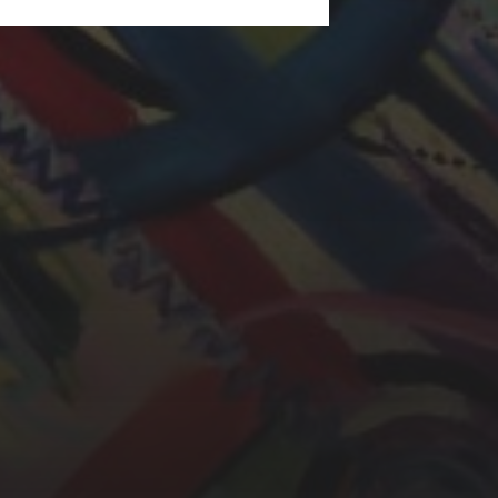
LAURA BAYNES