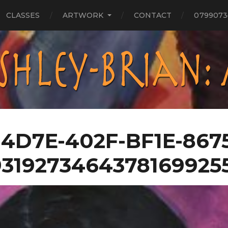
CLASSES
ARTWORK
CONTACT
0799073
4D7E-402F-BF1E-867
9319273464378169925