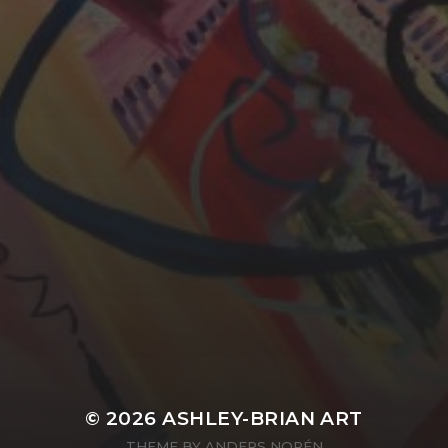
YASMIN ABBASI
LAURA BAYNES
© 2026
ASHLEY-BRIAN ART
THEME BY
ANDERS NORÉN