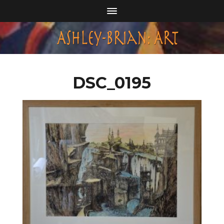
DSC_0195