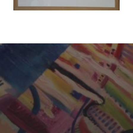
CHERYL THOMAS