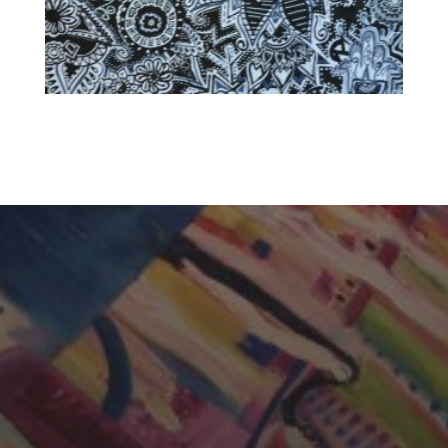
CHERYL THOMAS