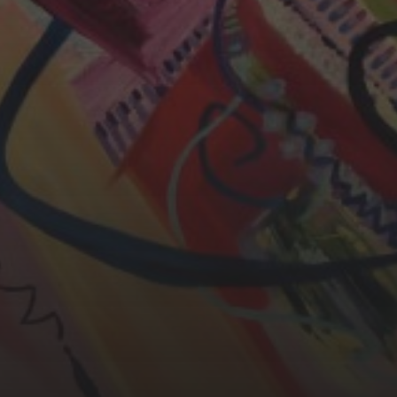
YASMIN ABBASI
LAURA BAYNES