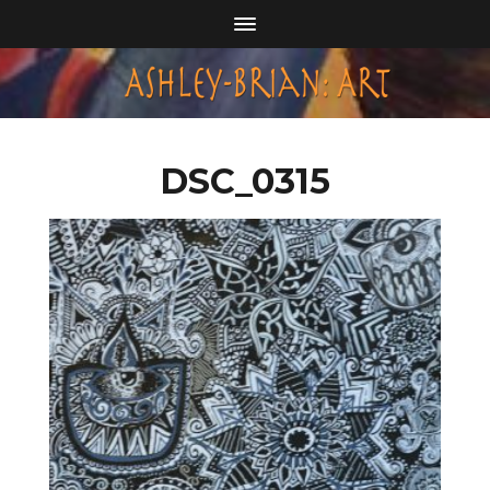
DSC_0315