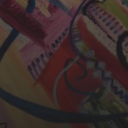
CHERYL THOMAS
YASMIN ABBASI