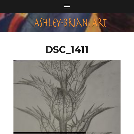
DSC_1411