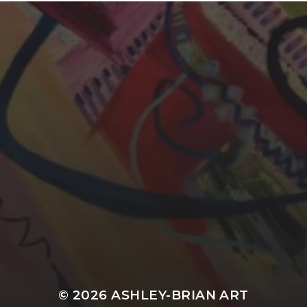
YASMIN ABBASI
© 2026
ASHLEY-BRIAN ART