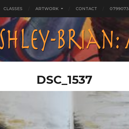
CLASSES
ARTWORK
CONTACT
0799073
DSC_1537