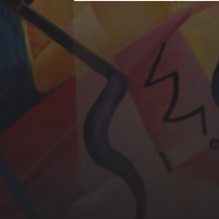
CHERYL THOMAS