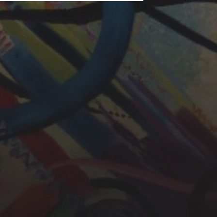
LAURA BAYNES