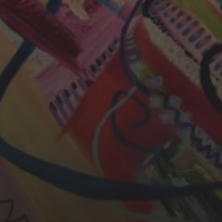
CHERYL THOMAS
YASMIN ABBASI