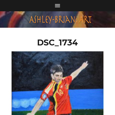
DSC_1734