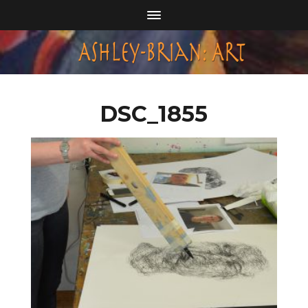
DSC_1855