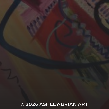
YASMIN ABBASI
LAURA BAYNES
© 2026
ASHLEY-BRIAN ART