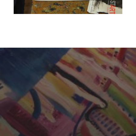
CHERYL THOMAS