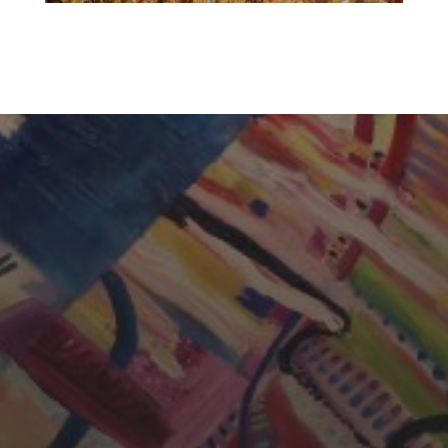
CHERYL THOMAS