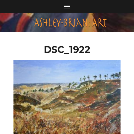
DSC_1922