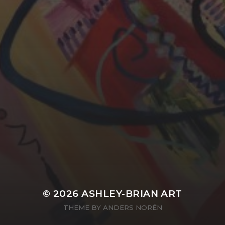
YASMIN ABBASI
LAURA BAYNES
© 2026
ASHLEY-BRIAN ART
THEME BY
ANDERS NORÉN