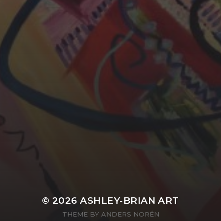
YASMIN ABBASI
LAURA BAYNES
© 2026
ASHLEY-BRIAN ART
THEME BY
ANDERS NORÉN