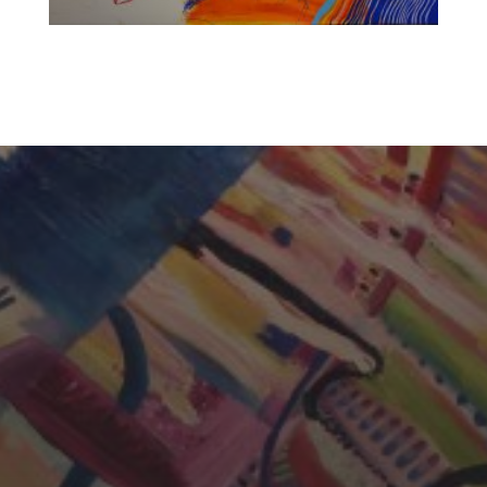
CHERYL THOMAS