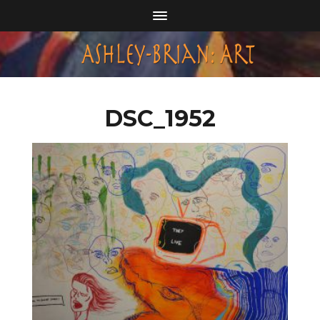
DSC_1952