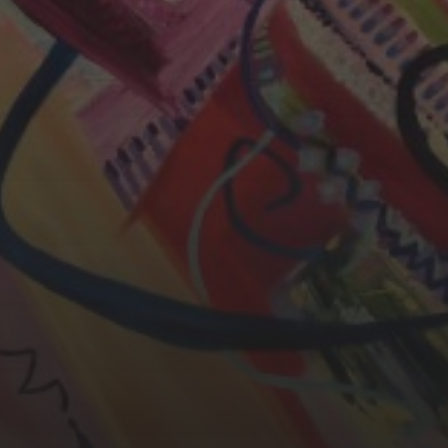
YASMIN ABBASI
LAURA BAYNES