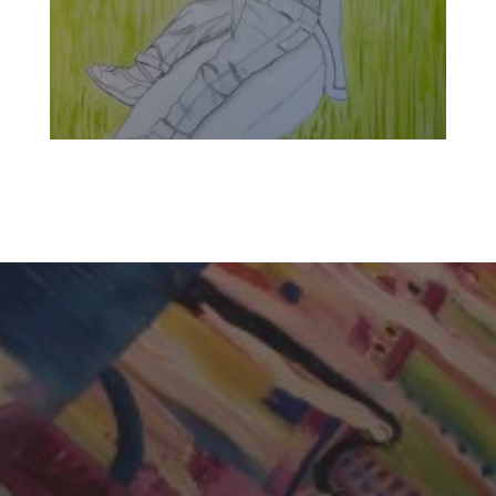
CHERYL THOMAS