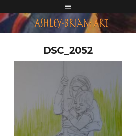
DSC_2052