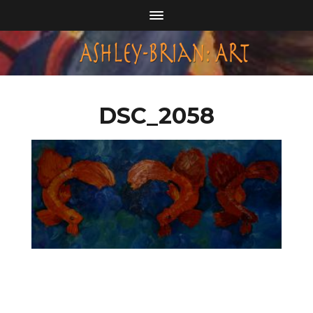
DSC_2058