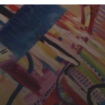
CHERYL THOMAS
YASMIN ABBASI