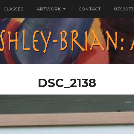
CLASSES
ARTWORK
CONTACT
0799073
DSC_2138