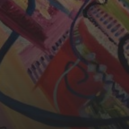
CHERYL THOMAS
YASMIN ABBASI