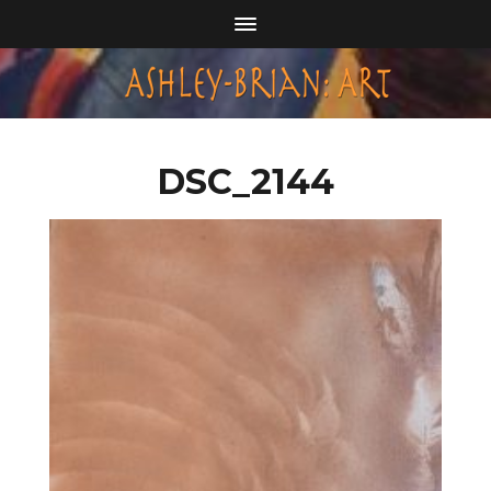
DSC_2144