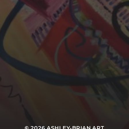
YASMIN ABBASI
LAURA BAYNES
© 2026
ASHLEY-BRIAN ART