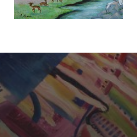
CHERYL THOMAS