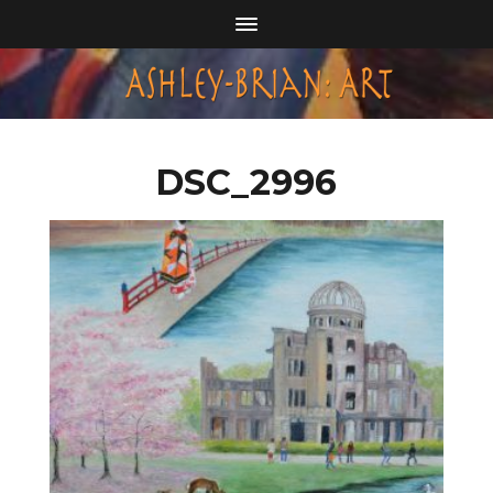
DSC_2996