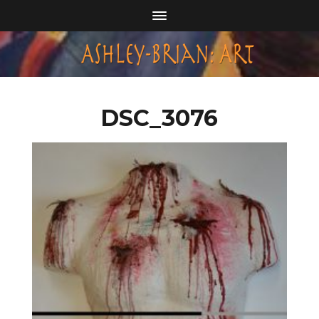
DSC_3076