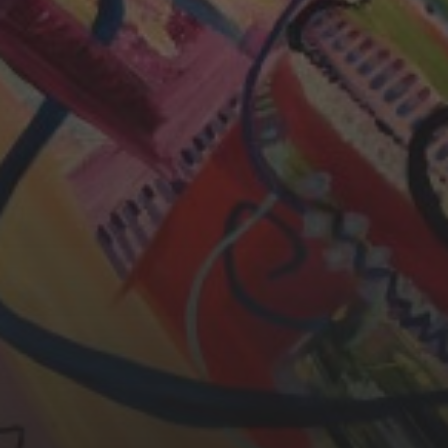
CHERYL THOMAS
YASMIN ABBASI