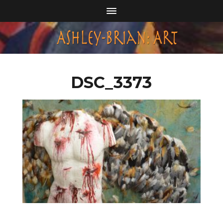
DSC_3373