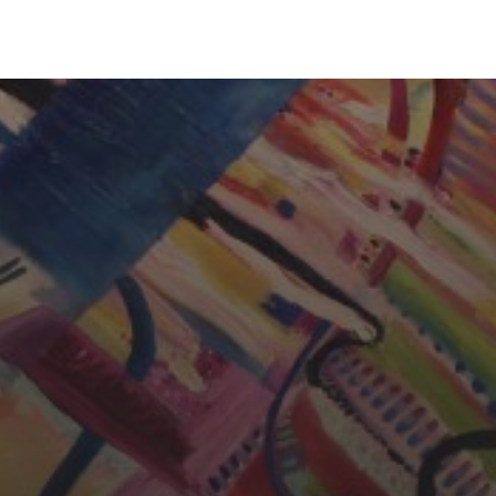
CHERYL THOMAS