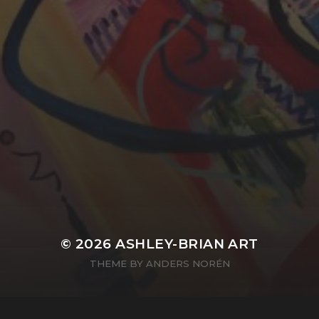
YASMIN ABBASI
LAURA BAYNES
© 2026
ASHLEY-BRIAN ART
THEME BY
ANDERS NORÉN