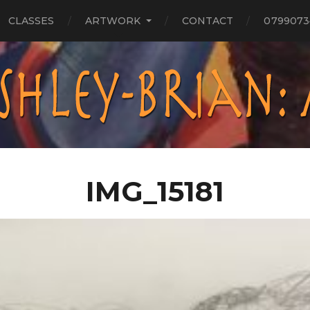
CLASSES
ARTWORK
CONTACT
0799073
IMG_15181