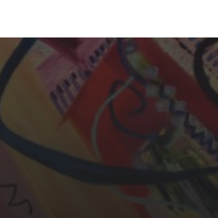
YASMIN ABBASI