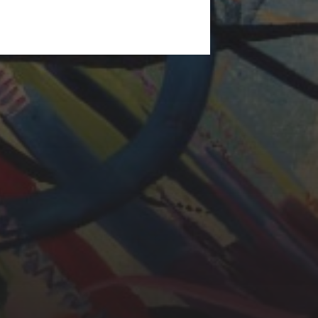
LAURA BAYNES