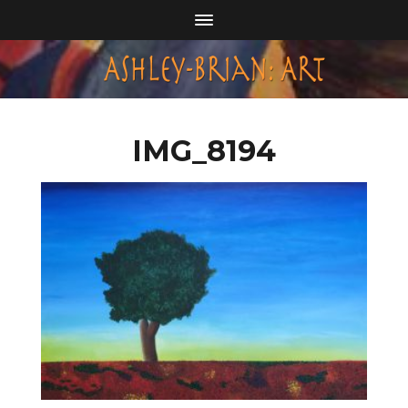
IMG_8194