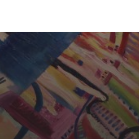
CHERYL THOMAS