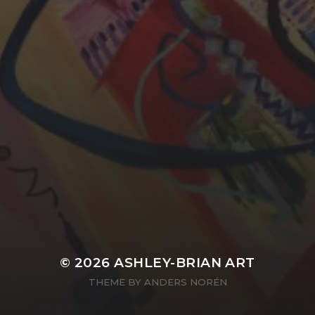
YASMIN ABBASI
LAURA BAYNES
© 2026
ASHLEY-BRIAN ART
THEME BY
ANDERS NORÉN