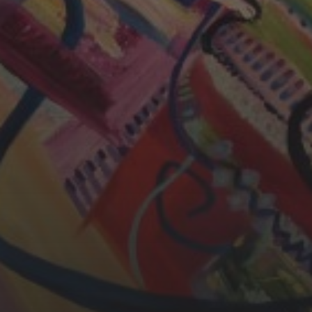
CHERYL THOMAS
YASMIN ABBASI