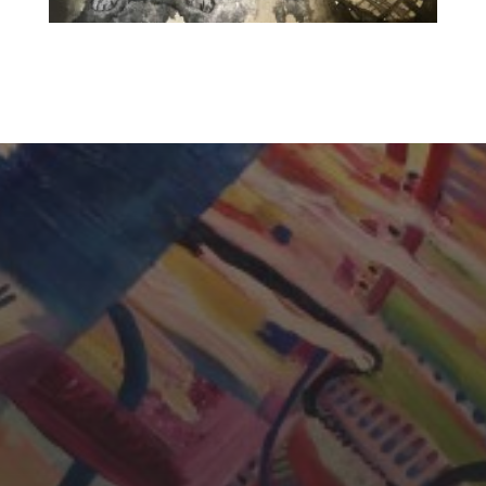
CHERYL THOMAS