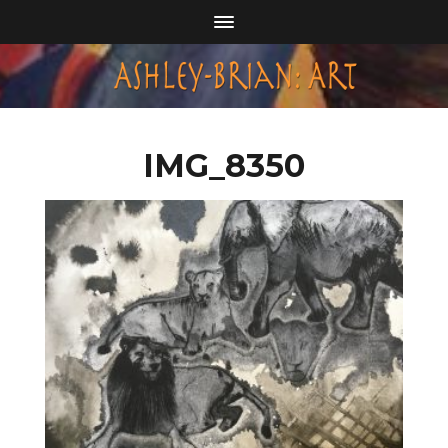
IMG_8350