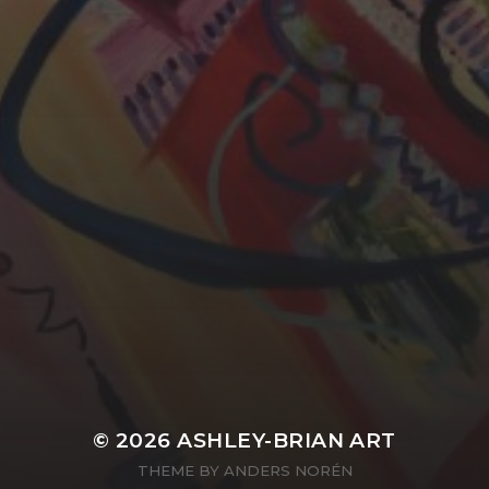
YASMIN ABBASI
LAURA BAYNES
© 2026
ASHLEY-BRIAN ART
THEME BY
ANDERS NORÉN