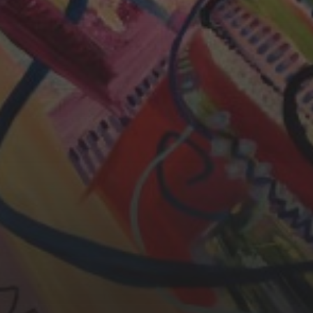
CHERYL THOMAS
YASMIN ABBASI