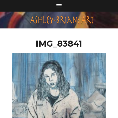
IMG_83841