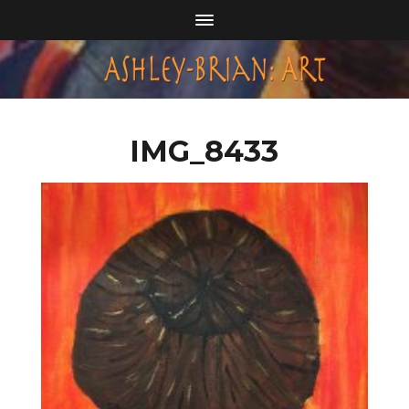
IMG_8433