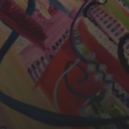
CHERYL THOMAS
YASMIN ABBASI