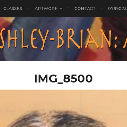
CLASSES
ARTWORK
CONTACT
0799073
IMG_8500