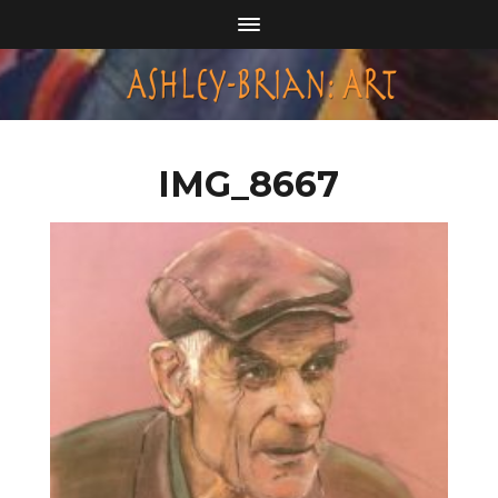
IMG_8667