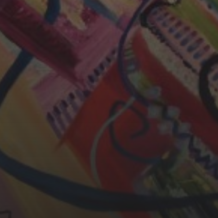
CHERYL THOMAS
YASMIN ABBASI