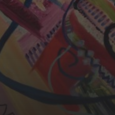
CHERYL THOMAS
YASMIN ABBASI