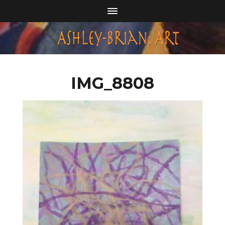
IMG_8808