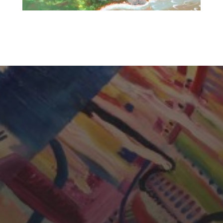
CHERYL THOMAS