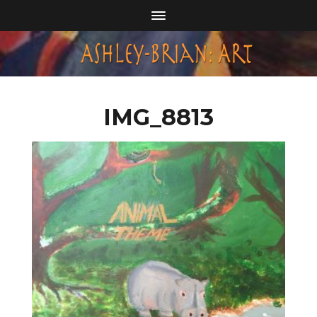
IMG_8813