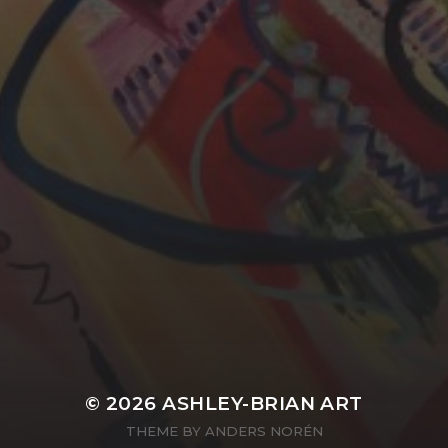
YASMIN ABBASI
LAURA BAYNES
© 2026
ASHLEY-BRIAN ART
THEME BY
ANDERS NORÉN