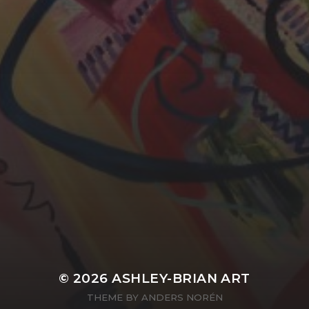
YASMIN ABBASI
LAURA BAYNES
© 2026
ASHLEY-BRIAN ART
THEME BY
ANDERS NORÉN