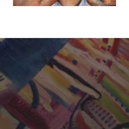
CHERYL THOMAS