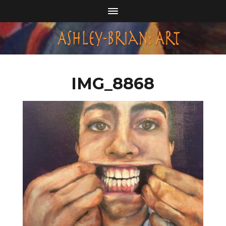
IMG_8868