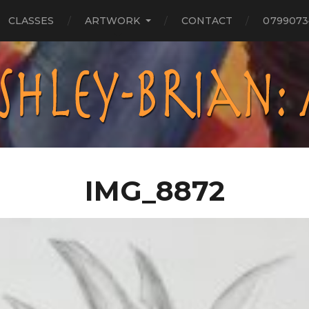
CLASSES
ARTWORK
CONTACT
0799073
IMG_8872