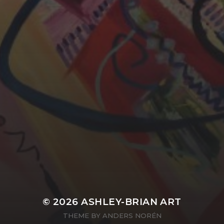
YASMIN ABBASI
LAURA BAYNES
© 2026
ASHLEY-BRIAN ART
THEME BY
ANDERS NORÉN