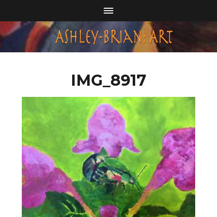
IMG_8917