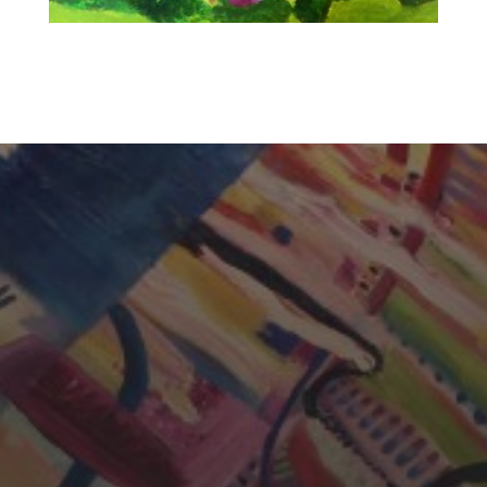
CHERYL THOMAS