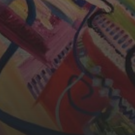
CHERYL THOMAS
YASMIN ABBASI