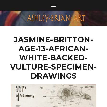
JASMINE-BRITTON-
AGE-13-AFRICAN-
WHITE-BACKED-
VULTURE-SPECIMEN-
DRAWINGS