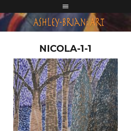
NICOLA-1-1