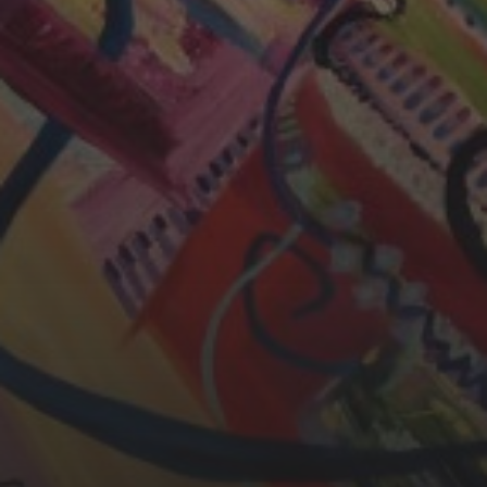
CHERYL THOMAS
YASMIN ABBASI