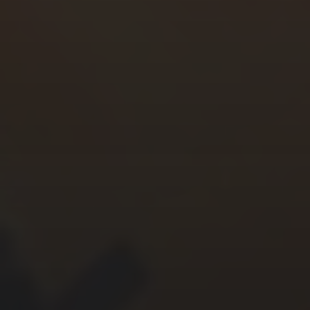
CHERYL THOMAS
YASMIN ABBASI