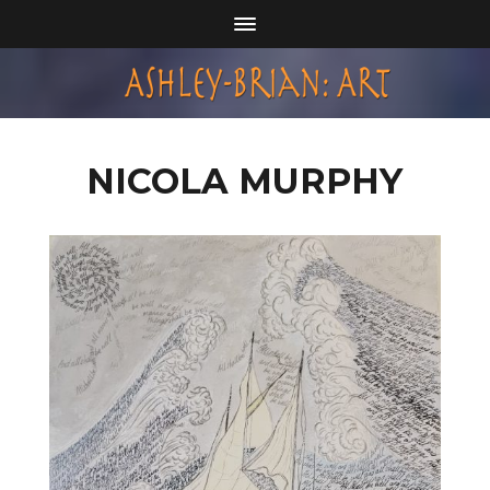
NICOLA MURPHY