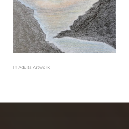
In
Adults Artwork