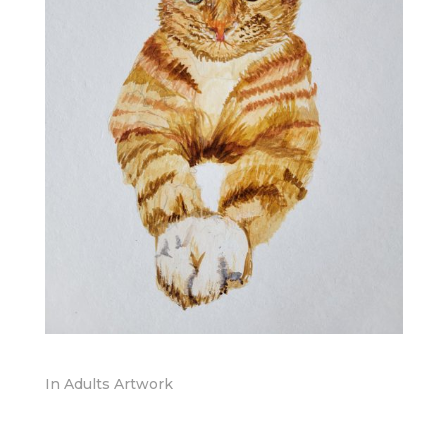
In
Adults Artwork