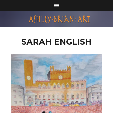
SARAH ENGLISH