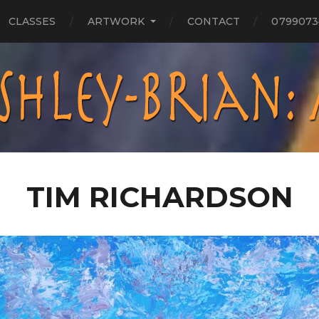
CLASSES
ARTWORK
CONTACT
0799073
TIM RICHARDSON